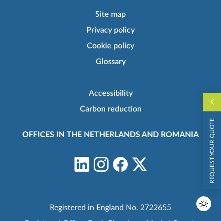
Site map
Privacy policy
Cookie policy
Glossary
Accessibility
Carbon reduction
REQUEST YOUR QUOTE
OFFICES IN THE NETHERLANDS AND ROMANIA
Registered in England No. 2722655