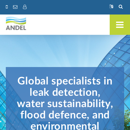
Global specialists in
leak detection,
water sustainability,
flood defence, and
environmental