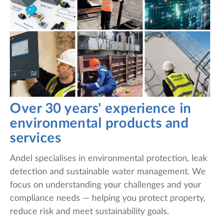
Over 30 years' experience in
environmental products and
services
Andel specialises in environmental protection, leak
detection and sustainable water management. We
focus on understanding your challenges and your
compliance needs — helping you protect property,
reduce risk and meet sustainability goals.