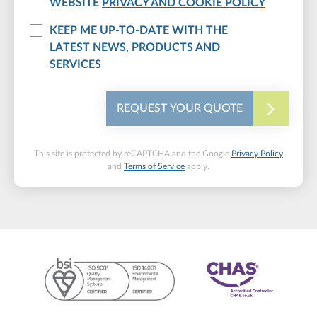
WEBSITE
PRIVACY AND COOKIE POLICY
KEEP ME UP-TO-DATE WITH THE
LATEST NEWS, PRODUCTS AND
SERVICES
REQUEST YOUR QUOTE
This site is protected by reCAPTCHA and the Google
Privacy Policy
and
Terms of Service
apply.