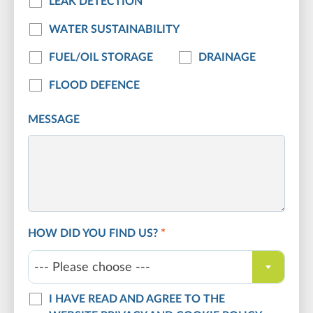
LEAK DETECTION
WATER SUSTAINABILITY
FUEL/OIL STORAGE
DRAINAGE
FLOOD DEFENCE
MESSAGE
HOW DID YOU FIND US?
*
--- Please choose ---
I HAVE READ AND AGREE TO THE