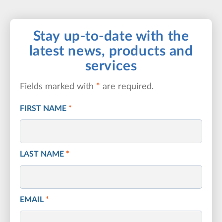
Stay up-to-date with the
latest news, products and
services
Fields marked with
*
are required.
FIRST NAME
*
LAST NAME
*
EMAIL
*