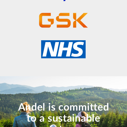
Andel is committed
to a sustainable