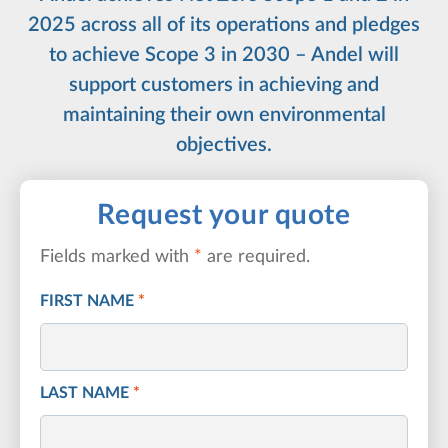
2025 across all of its operations and pledges
to achieve Scope 3 in 2030 – Andel will
support customers in achieving and
maintaining their own environmental
objectives.
Request your quote
Fields marked with
*
are required.
FIRST NAME
*
LAST NAME
*