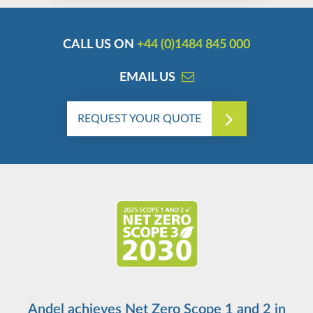
CALL US ON
+44 (0)1484 845 000
EMAIL US
REQUEST YOUR QUOTE
Andel achieves Net Zero Scope 1 and 2 in