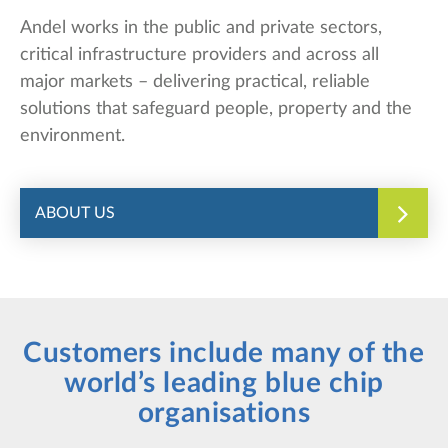
Andel works in the public and private sectors,
critical infrastructure providers and across all
major markets – delivering practical, reliable
solutions that safeguard people, property and the
environment.
ABOUT US
Customers include many of the
world’s leading blue chip
organisations