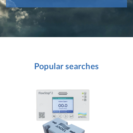
Popular searches