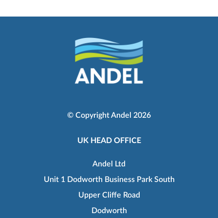
© Copyright Andel 2026
UK HEAD OFFICE
Andel Ltd
Unit 1 Dodworth Business Park South
Upper Cliffe Road
Dodworth