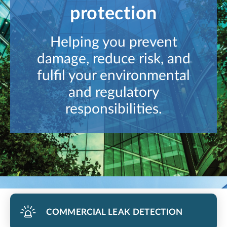
protection
Helping you prevent
damage, reduce risk, and
fulfil your environmental
and regulatory
responsibilities.
COMMERCIAL LEAK DETECTION