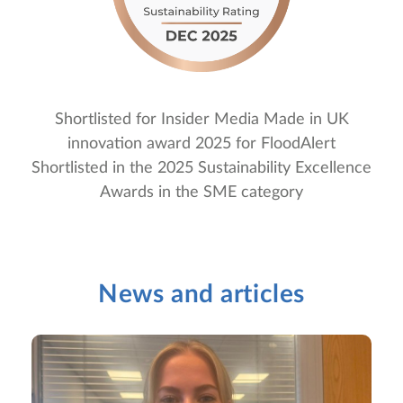
Shortlisted for Insider Media Made in UK
innovation award 2025 for FloodAlert
Shortlisted in the 2025 Sustainability Excellence
Awards in the SME category
News and articles