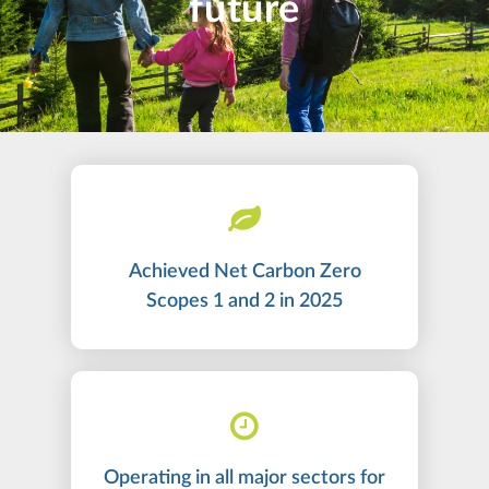
future
Achieved Net Carbon Zero
Scopes 1 and 2 in 2025
Operating in all major sectors for