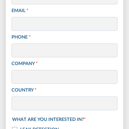
EMAIL
*
PHONE
*
COMPANY
*
COUNTRY
*
WHAT ARE YOU INTERESTED IN?
*