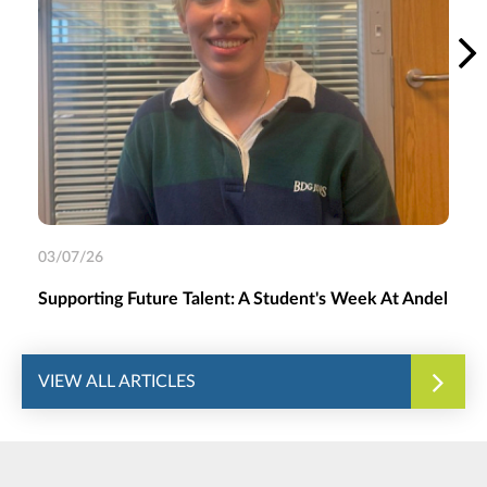
03/07/26
Supporting Future Talent: A Student's Week At Andel
VIEW ALL ARTICLES