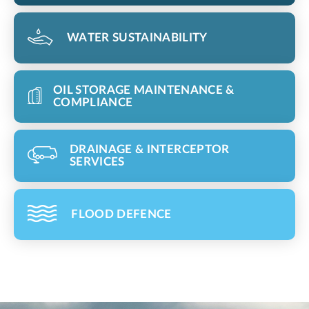
WATER SUSTAINABILITY
OIL STORAGE MAINTENANCE &
COMPLIANCE
DRAINAGE & INTERCEPTOR
SERVICES
FLOOD DEFENCE