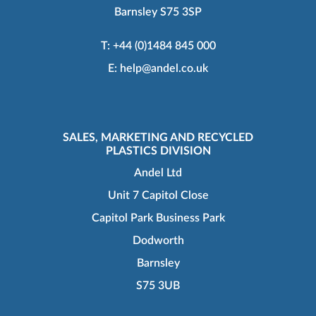
Barnsley S75 3SP
T:
+44 (0)1484 845 000
E:
help@andel.co.uk
SALES, MARKETING AND RECYCLED
PLASTICS DIVISION
Andel Ltd
Unit 7 Capitol Close
Capitol Park Business Park
Dodworth
Barnsley
S75 3UB