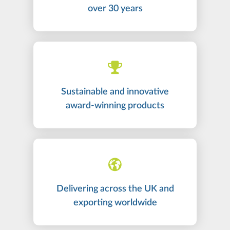
over 30 years
Sustainable and innovative
award-winning products
Delivering across the UK and
exporting worldwide