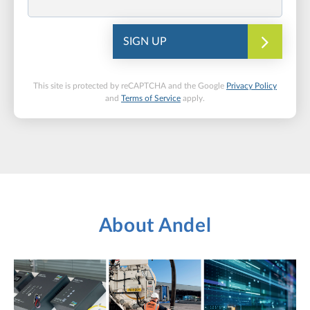
SIGN UP
This site is protected by reCAPTCHA and the Google
Privacy Policy
and
Terms of Service
apply.
About Andel