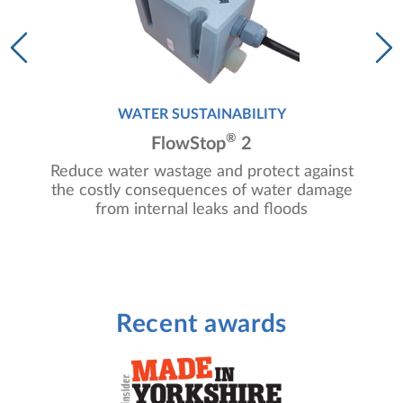
WATER SUSTAINABILITY
®
FlowStop
2
Reduce water wastage and protect against
g
the costly consequences of water damage
from internal leaks and floods
Recent awards