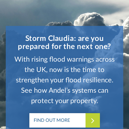
Storm Claudia: are you
prepared for the next one?
With rising flood warnings across
the UK, now is the time to
strengthen your flood resilience.
See how Andel’s systems can
protect your property.
FIND OUT MORE