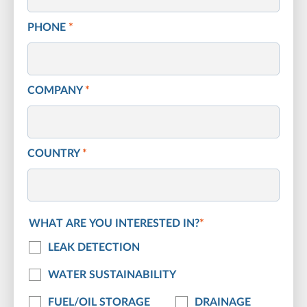
PHONE
*
COMPANY
*
COUNTRY
*
WHAT ARE YOU INTERESTED IN?
*
LEAK DETECTION
WATER SUSTAINABILITY
FUEL/OIL STORAGE
DRAINAGE