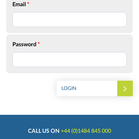
Email
Password
LOGIN
CALL US ON
+44 (0)1484 845 000