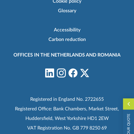
Cookie policy
Glossary
Accessibility
Carbon reduction
OFFICES IN THE NETHERLANDS AND ROMANIA
Registered in England No. 2722655
Registered Office: Bank Chambers, Market Street,
REQUEST YOUR QUOTE
Huddersfield, West Yorkshire HD1 2EW
VAT Registration No. GB 779 8250 69