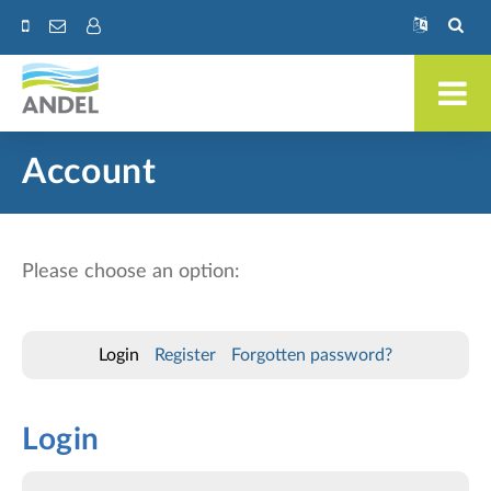
Account
Please choose an option:
Login
Register
Forgotten password?
Login