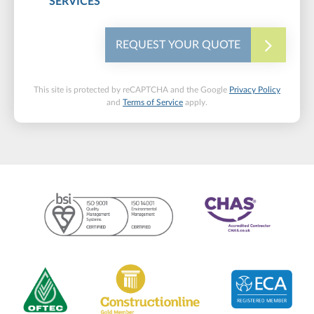
SERVICES
REQUEST YOUR QUOTE
This site is protected by reCAPTCHA and the Google
Privacy Policy
and
Terms of Service
apply.