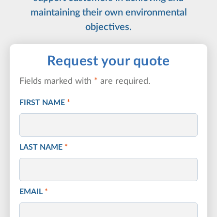
maintaining their own environmental
objectives.
Request your quote
Fields marked with
*
are required.
FIRST NAME
*
LAST NAME
*
EMAIL
*