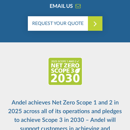
EMAIL US
REQUEST YOUR QUOTE
Andel achieves Net Zero Scope 1 and 2 in
2025 across all of its operations and pledges
to achieve Scope 3 in 2030 – Andel will
support customers in achieving and