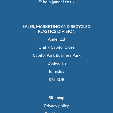
E:
help@andel.co.uk
SALES, MARKETING AND RECYCLED
PLASTICS DIVISION
Andel Ltd
Unit 7 Capitol Close
Capitol Park Business Park
Dodworth
Barnsley
S75 3UB
Site map
Privacy policy