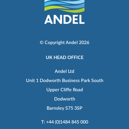
© Copyright Andel 2026
UK HEAD OFFICE
Andel Ltd
Unit 1 Dodworth Business Park South
Upper Cliffe Road
Dodworth
Barnsley S75 3SP
T:
+44 (0)1484 845 000