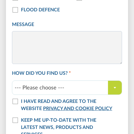
FLOOD DEFENCE
MESSAGE
HOW DID YOU FIND US?
*
--- Please choose ---
I HAVE READ AND AGREE TO THE
WEBSITE
PRIVACY AND COOKIE POLICY
KEEP ME UP-TO-DATE WITH THE
LATEST NEWS, PRODUCTS AND