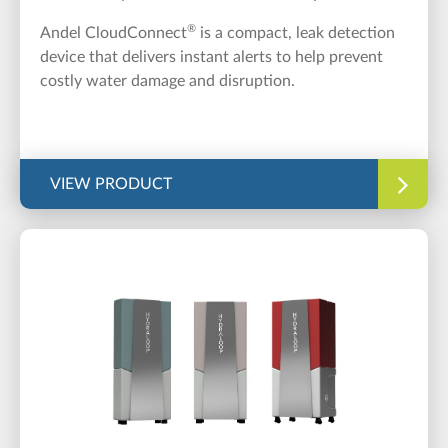
®
Andel CloudConnect
is a compact, leak detection
device that delivers instant alerts to help prevent
costly water damage and disruption.
VIEW PRODUCT