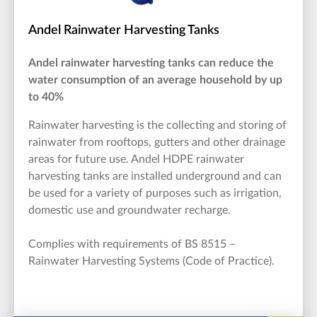
Andel Rainwater Harvesting Tanks
Andel rainwater harvesting tanks can reduce the
water consumption of an average household by up
to 40%
Rainwater harvesting is the collecting and storing of
rainwater from rooftops, gutters and other drainage
areas for future use. Andel HDPE rainwater
harvesting tanks are installed underground and can
be used for a variety of purposes such as irrigation,
domestic use and groundwater recharge.
Complies with requirements of BS 8515 –
Rainwater Harvesting Systems (Code of Practice).