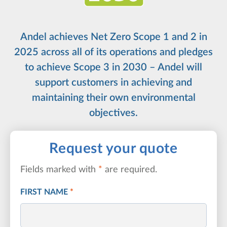
Andel achieves Net Zero Scope 1 and 2 in
2025 across all of its operations and pledges
to achieve Scope 3 in 2030 – Andel will
support customers in achieving and
maintaining their own environmental
objectives.
Request your quote
Fields marked with
*
are required.
FIRST NAME
*