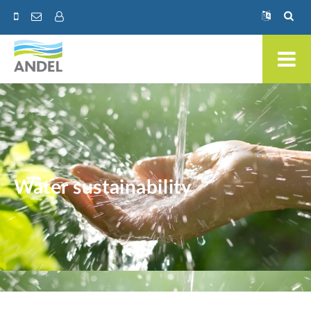
Water sustainability