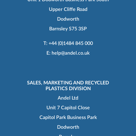
Upper Cliffe Road
Dodworth
Barnsley S75 3SP
T:
+44 (0)1484 845 000
E:
help@andel.co.uk
SALES, MARKETING AND RECYCLED
PLASTICS DIVISION
Andel Ltd
Unit 7 Capitol Close
Capitol Park Business Park
Dodworth