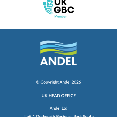
© Copyright Andel 2026
UK HEAD OFFICE
Andel Ltd
Unit 1 Dodworth Business Park South