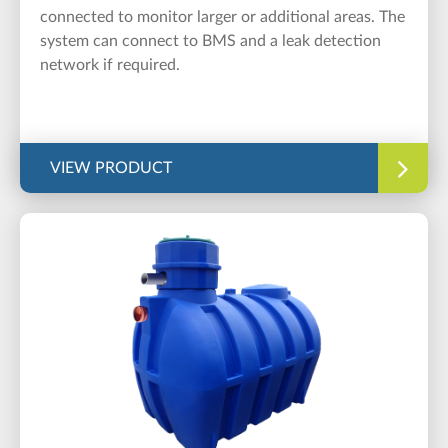
connected to monitor larger or additional areas. The
system can connect to BMS and a leak detection
network if required.
VIEW PRODUCT