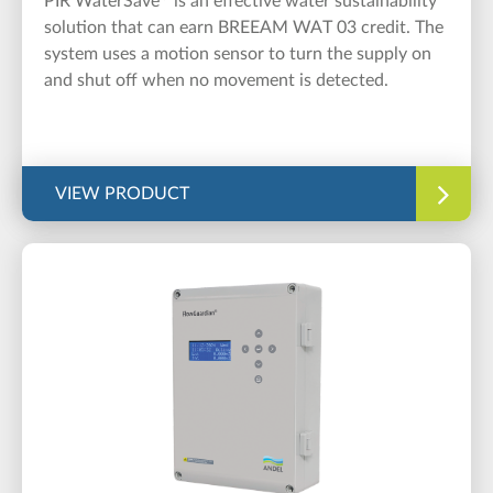
PIR WaterSave
is an effective water sustainability
solution that can earn BREEAM WAT 03 credit. The
system uses a motion sensor to turn the supply on
and shut off when no movement is detected.
VIEW PRODUCT