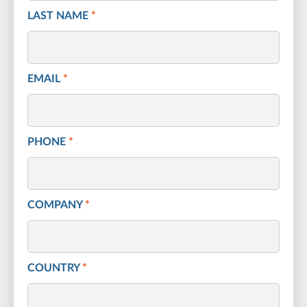
LAST NAME
*
EMAIL
*
PHONE
*
COMPANY
*
COUNTRY
*