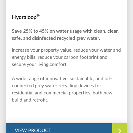
®
Hydraloop
Save 25% to 45% on water usage with clean, clear,
safe, and disinfected recycled grey water.
Increase your property value, reduce your water and
energy bills, reduce your carbon footprint and
secure your living comfort.
A wide range of innovative, sustainable, and IoT-
connected grey water recycling devices for
residential and commercial properties, both new
build and retrofit.
VIEW PRODUCT