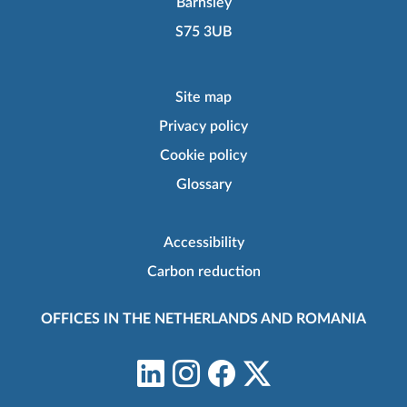
Barnsley
S75 3UB
Site map
Privacy policy
Cookie policy
Glossary
Accessibility
Carbon reduction
OFFICES IN THE NETHERLANDS AND ROMANIA