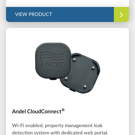
VIEW PRODUCT
®
Andel CloudConnect
Wi-Fi enabled, property management leak
detection system with dedicated web portal.