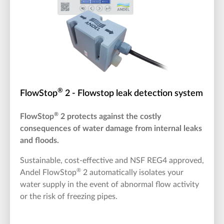
®
FlowStop
2 - Flowstop leak detection system
®
FlowStop
2 protects against the costly
consequences of water damage from internal leaks
and floods.
Sustainable, cost-effective and NSF REG4 approved,
®
Andel FlowStop
2 automatically isolates your
water supply in the event of abnormal flow activity
or the risk of freezing pipes.