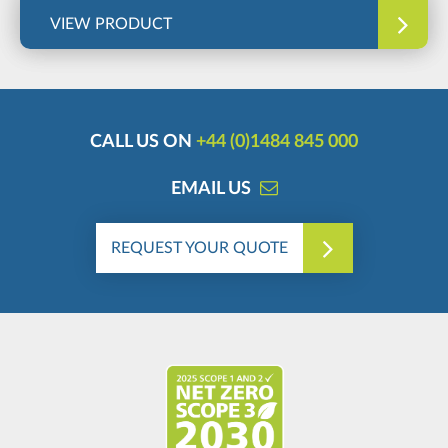
VIEW PRODUCT
CALL US ON
+44 (0)1484 845 000
EMAIL US
REQUEST YOUR QUOTE