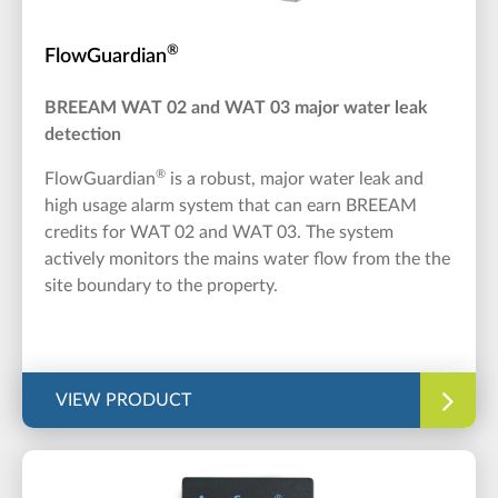
®
FlowGuardian
BREEAM WAT 02 and WAT 03 major water leak
detection
®
FlowGuardian
is a robust, major water leak and
high usage alarm system that can earn BREEAM
credits for WAT 02 and WAT 03. The system
actively monitors the mains water flow from the the
site boundary to the property.
VIEW PRODUCT