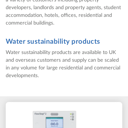
a variety of customers including property
developers, landlords and property agents, student
accommodation, hotels, offices, residential and
commercial buildings.
Water sustainability products
Water sustainability products are available to UK
and overseas customers and supply can be scaled
in any volume for large residential and commercial
developments.