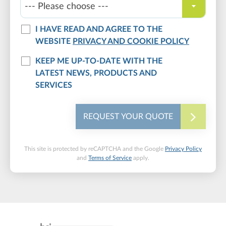
--- Please choose ---
I HAVE READ AND AGREE TO THE
WEBSITE
PRIVACY AND COOKIE POLICY
KEEP ME UP-TO-DATE WITH THE
LATEST NEWS, PRODUCTS AND
SERVICES
REQUEST YOUR QUOTE
This site is protected by reCAPTCHA and the Google
Privacy Policy
and
Terms of Service
apply.