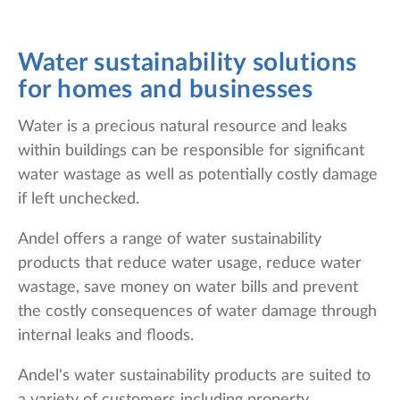
Water sustainability solutions
for homes and businesses
Water is a precious natural resource and leaks
within buildings can be responsible for significant
water wastage as well as potentially costly damage
if left unchecked.
Andel offers a range of water sustainability
products that reduce water usage, reduce water
wastage, save money on water bills and prevent
the costly consequences of water damage through
internal leaks and floods.
Andel's water sustainability products are suited to