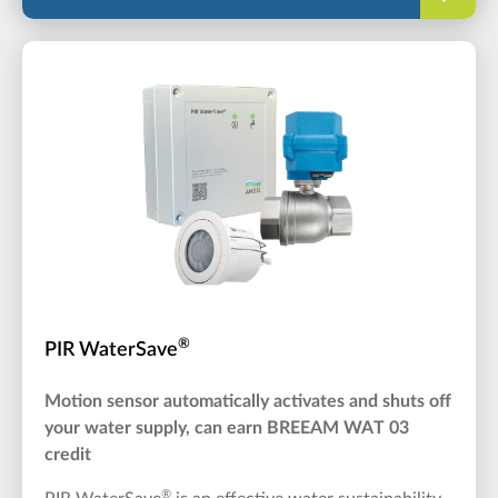
®
PIR WaterSave
Motion sensor automatically activates and shuts off
your water supply, can earn BREEAM WAT 03
credit
®