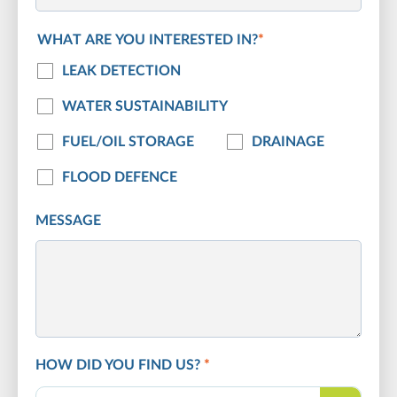
WHAT ARE YOU INTERESTED IN?
*
LEAK DETECTION
WATER SUSTAINABILITY
FUEL/OIL STORAGE
DRAINAGE
FLOOD DEFENCE
MESSAGE
HOW DID YOU FIND US?
*