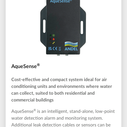
®
AqueSense
Cost-effective and compact system ideal for air
conditioning units and environments where water
can collect, suited to both residential and
commercial buildings
®
AqueSense
is an intelligent, stand-alone, low-point
water detection alarm and monitoring system.
Additional leak detection cables or sensors can be