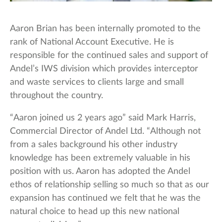
Aaron Brian has been internally promoted to the
rank of National Account Executive. He is
responsible for the continued sales and support of
Andel’s IWS division which provides interceptor
and waste services to clients large and small
throughout the country.
“Aaron joined us 2 years ago” said Mark Harris,
Commercial Director of Andel Ltd. “Although not
from a sales background his other industry
knowledge has been extremely valuable in his
position with us. Aaron has adopted the Andel
ethos of relationship selling so much so that as our
expansion has continued we felt that he was the
natural choice to head up this new national