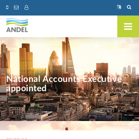
National Accounts Executive
appointed