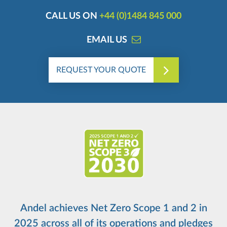
CALL US ON
+44 (0)1484 845 000
EMAIL US
REQUEST YOUR QUOTE
Andel achieves Net Zero Scope 1 and 2 in
2025 across all of its operations and pledges