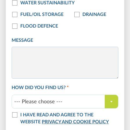
WATER SUSTAINABILITY
FUEL/OIL STORAGE
DRAINAGE
FLOOD DEFENCE
MESSAGE
HOW DID YOU FIND US?
*
--- Please choose ---
I HAVE READ AND AGREE TO THE
WEBSITE
PRIVACY AND COOKIE POLICY