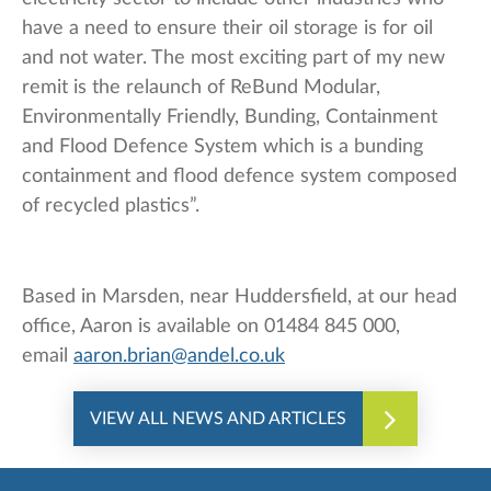
have a need to ensure their oil storage is for oil
and not water. The most exciting part of my new
remit is the relaunch of ReBund Modular,
Environmentally Friendly, Bunding, Containment
and Flood Defence System which is a bunding
containment and flood defence system composed
of recycled plastics”.
Based in Marsden, near Huddersfield, at our head
office, Aaron is available on 01484 845 000,
email
aaron.brian@andel.co.uk
VIEW ALL NEWS AND ARTICLES