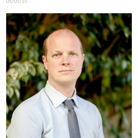
05/05/15