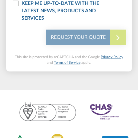
KEEP ME UP-TO-DATE WITH THE
LATEST NEWS, PRODUCTS AND
SERVICES
REQUEST YOUR QUOTE
This site is protected by reCAPTCHA and the Google
Privacy Policy
and
Terms of Service
apply.