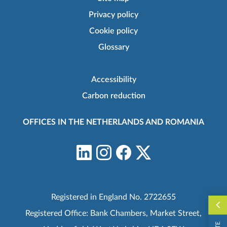
Privacy policy
Cookie policy
Glossary
Accessibility
Carbon reduction
OFFICES IN THE NETHERLANDS AND ROMANIA
Registered in England No. 2722655
Registered Office: Bank Chambers, Market Street,