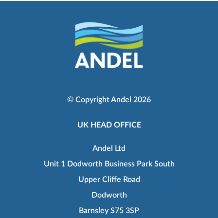
© Copyright Andel 2026
UK HEAD OFFICE
Andel Ltd
Unit 1 Dodworth Business Park South
Upper Cliffe Road
Dodworth
Barnsley S75 3SP