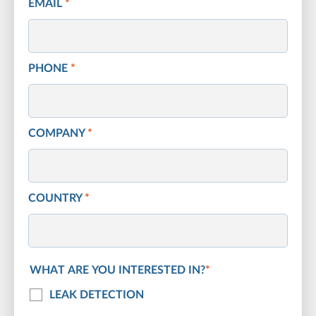
EMAIL
*
PHONE
*
COMPANY
*
COUNTRY
*
WHAT ARE YOU INTERESTED IN?
*
LEAK DETECTION