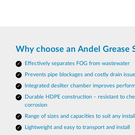
Why choose an Andel Grease 
Effectively separates FOG from wastewater
Prevents pipe blockages and costly drain issu
Integrated desilter chamber improves perfor
Durable HDPE construction – resistant to ch
corrosion
Range of sizes and capacities to suit any instal
Lightweight and easy to transport and install