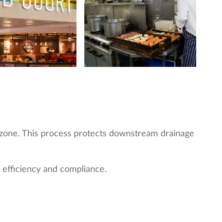
on zone. This process protects downstream drainage
 efficiency and compliance.