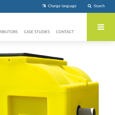
Change language
Search
RIBUTORS
CASE STUDIES
CONTACT