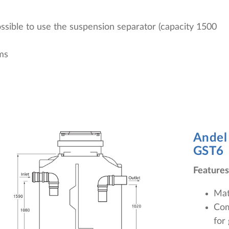
possible to use the suspension separator (capacity 1500
ms
Andel
GST6
Features
Mat
Com
for