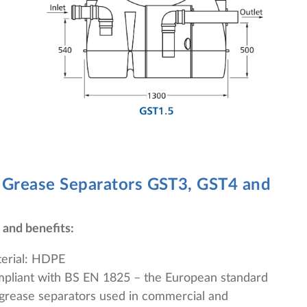
 Grease Separators
GST3, GST4 and
 and benefits:
erial: HDPE
pliant with BS EN 1825 – the European standard
 grease separators used in commercial and