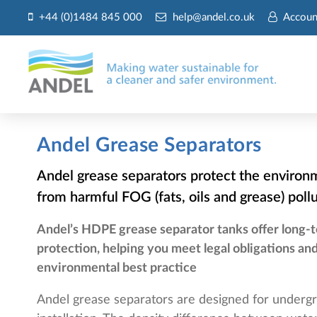
+44 (0)1484 845 000
help@andel.co.uk
Accoun
Andel Grease Separators
Andel grease separators protect the environ
from harmful FOG (fats, oils and grease) poll
Andel’s HDPE grease separator tanks offer long-
protection, helping you meet legal obligations an
environmental best practice
Andel grease separators are designed for underg