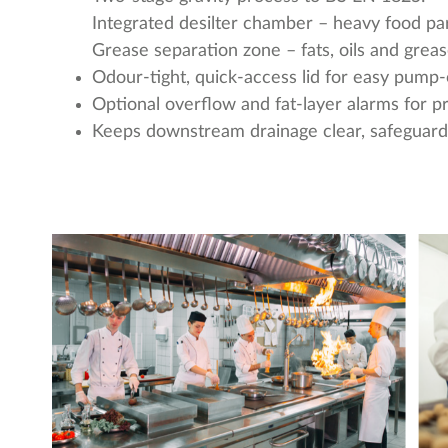
Integrated desilter chamber – heavy food part
Grease separation zone – fats, oils and greas
Odour-tight, quick-access lid for easy pump-
Optional overflow and fat-layer alarms for 
Keeps downstream drainage clear, safeguardi