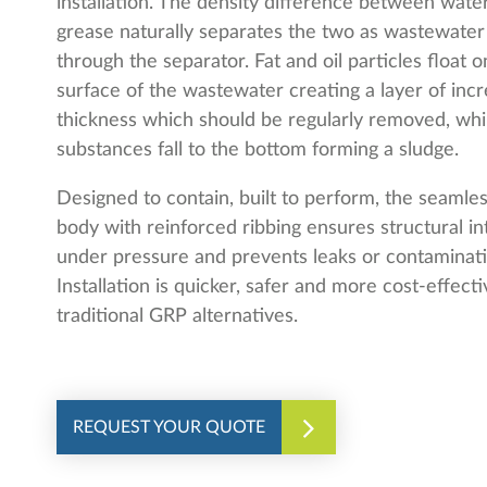
installation. The density difference between wate
grease naturally separates the two as wastewater
through the separator. Fat and oil particles float o
surface of the wastewater creating a layer of incr
thickness which should be regularly removed, whi
substances fall to the bottom forming a sludge.
Designed to contain, built to perform, the seaml
body with reinforced ribbing ensures structural in
under pressure and prevents leaks or contaminati
Installation is quicker, safer and more cost-effect
traditional GRP alternatives.
REQUEST YOUR QUOTE