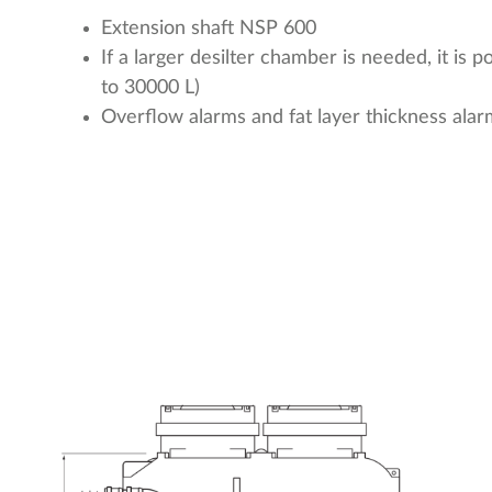
Extension shaft NSP 600
If a larger desilter chamber is needed, it is 
to 30000 L)
Overflow alarms and fat layer thickness alar