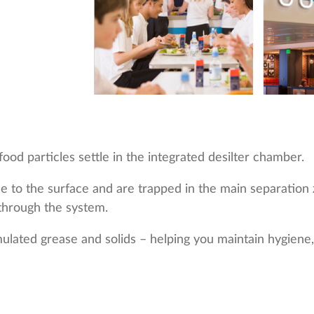
ood particles settle in the integrated desilter chamber.
rise to the surface and are trapped in the main separati
through the system.
lated grease and solids – helping you maintain hygiene,