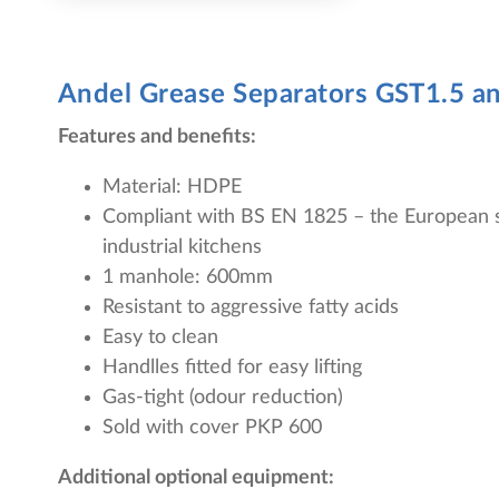
Andel Grease Separators
GST1.5 a
Features and benefits:
Material: HDPE
Compliant with BS EN 1825 – the European s
industrial kitchens
1 manhole: 600mm
Resistant to aggressive fatty acids
Easy to clean
Handlles fitted for easy lifting
Gas-tight (odour reduction)
Sold with cover PKP 600
Additional optional equipment: