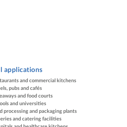
l applications
taurants and commercial kitchens
els, pubs and cafés
eaways and food courts
ools and universities
d processing and packaging plants
eries and catering facilities
pitals and healthcare kitchens