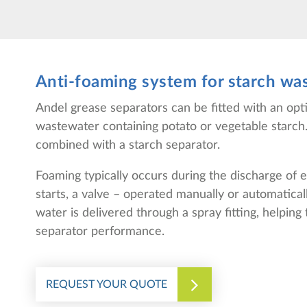
Anti-foaming system for starch wa
Andel grease separators can be fitted with an op
wastewater containing potato or vegetable starch.
combined with a starch separator.
Foaming typically occurs during the discharge of
starts, a valve – operated manually or automatical
water is delivered through a spray fitting, helpin
separator performance.
REQUEST YOUR QUOTE