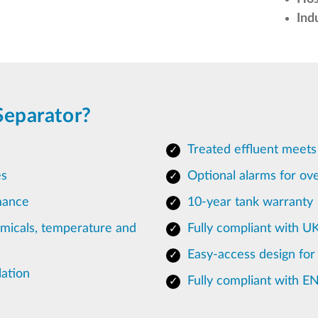
Ind
Separator?
Treated effluent meets
es
Optional alarms for ove
mance
10-year tank warranty
emicals, temperature and
Fully compliant with U
Easy-access design for
lation
Fully compliant with E