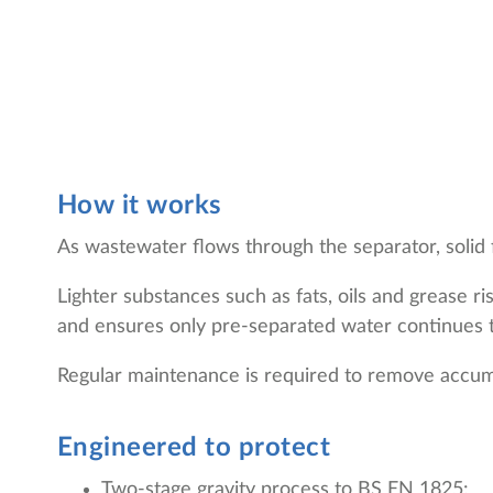
How it works
As wastewater flows through the separator, solid f
Lighter substances such as fats, oils and grease 
and ensures only pre-separated water continues 
Regular maintenance is required to remove accumu
Engineered to protect
Two-stage gravity process to BS EN 1825: