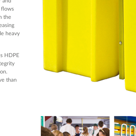
r and
 flows
n the
easing
le heavy
ess HDPE
tegrity
on.
ive than