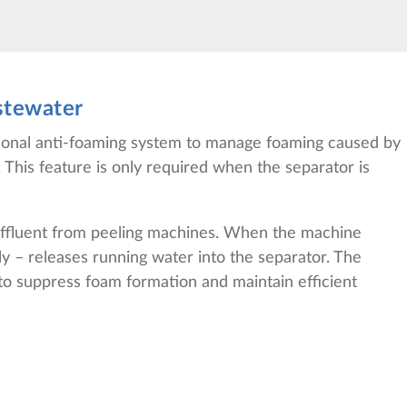
stewater
tional anti-foaming system to manage foaming caused by
 This feature is only required when the separator is
 effluent from peeling machines. When the machine
ly – releases running water into the separator. The
g to suppress foam formation and maintain efficient