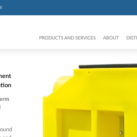
t
PRODUCTS AND SERVICES
ABOUT
DIST
ment
ution
term
d
round