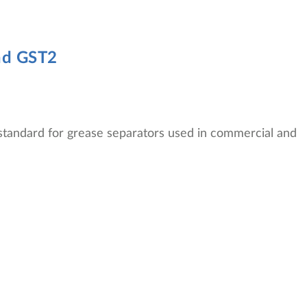
nd GST2
tandard for grease separators used in commercial and