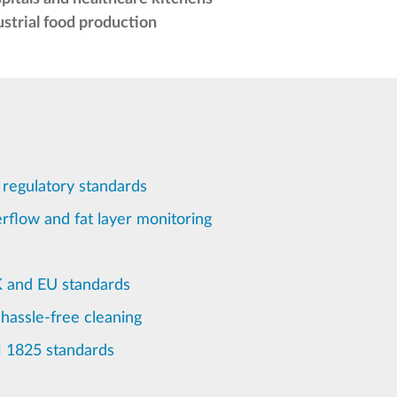
ustrial food production
 regulatory standards
rflow and fat layer monitoring
K and EU standards
 hassle-free cleaning
N 1825 standards