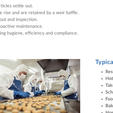
icles settle out.
e rise and are retained by a weir baffle.
out and inspection.
proactive maintenance.
ng hygiene, efficiency and compliance.
Typica
Res
Hot
Tak
Sch
Foo
Bak
Hos