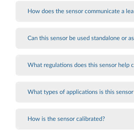
How does the sensor communicate a lea
Can this sensor be used standalone or as
What regulations does this sensor help
What types of applications is this sensor
How is the sensor calibrated?