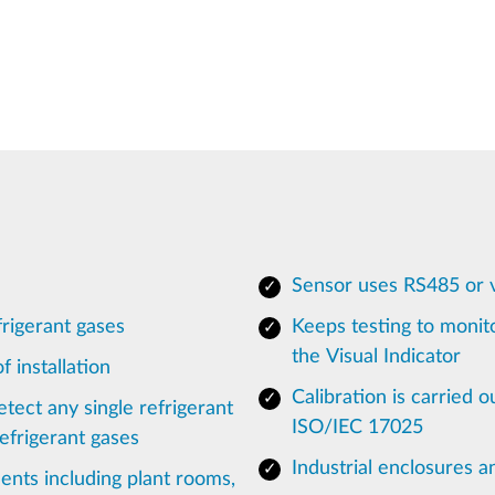
Sensor uses RS485 or 
rigerant gases
Keeps testing to monito
the Visual Indicator
 installation
Calibration is carried o
tect any single refrigerant
ISO/IEC 17025
efrigerant gases
Industrial enclosures a
ents including plant rooms,