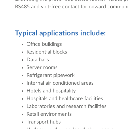
RS485 and volt-free contact for onward communica
Typical applications include:
Office buildings
Residential blocks
Data halls
Server rooms
Refrigerant pipework
Internal air conditioned areas
Hotels and hospitality
Hospitals and healthcare facilities
Laboratories and research facilities
Retail environments
Transport hubs