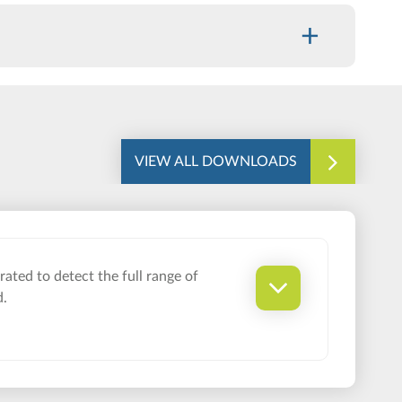
+
VIEW ALL DOWNLOADS
ated to detect the full range of
d.