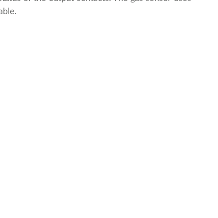
able.