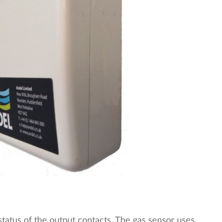
tatus of the output contacts. The gas sensor uses