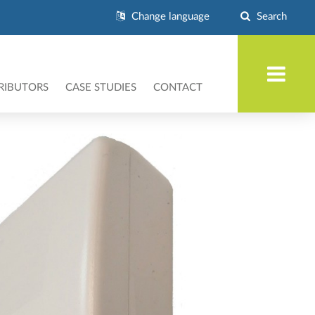
Change language
Search
RIBUTORS
CASE STUDIES
CONTACT