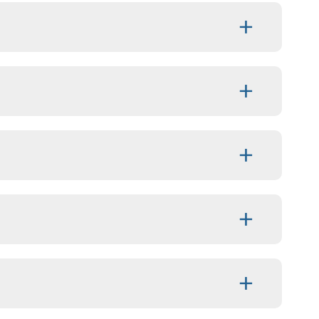
+
+
+
+
+