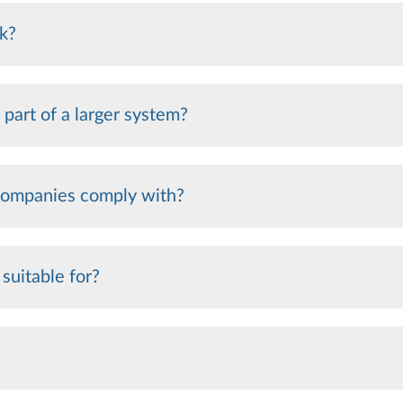
k?
 part of a larger system?
 companies comply with?
 suitable for?