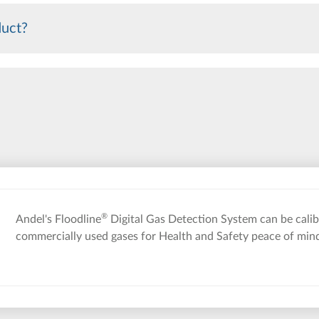
duct?
®
Andel's Floodline
Digital Gas Detection System can be calibr
commercially used gases for Health and Safety peace of min