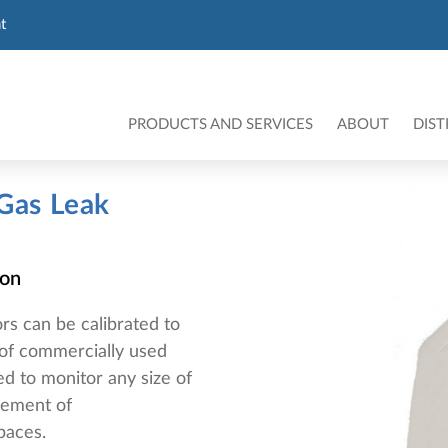
t
PRODUCTS AND SERVICES
ABOUT
DIST
 Gas Leak
ion
rs can be calibrated to
e of commercially used
ed to monitor any size of
rement of
spaces.