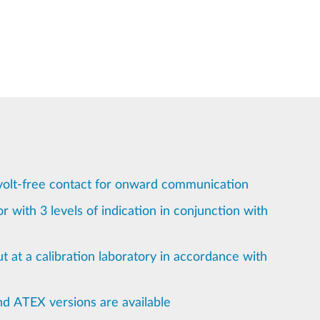
volt-free contact for onward communication
r with 3 levels of indication in conjunction with
ut at a calibration laboratory in accordance with
nd ATEX versions are available