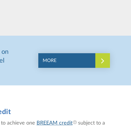
 on
el
MORE
edit
p to achieve one
BREEAM credit
subject to a