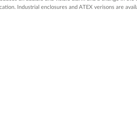
tion. Industrial enclosures and ATEX verisons are avail