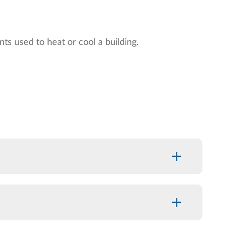
ts used to heat or cool a building.
+
+