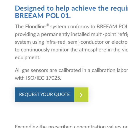
Designed to help achieve the requ
BREEAM POL 01.
®
The Floodline
system conforms to BREEAM POL 
providing a permanently installed multi-point refr
system using infra-red, semi-conductor or electr
to continuously monitor the atmosphere in the vici
equipment.
All gas sensors are calibrated in a calibration lab
with ISO/IEC 17025.
REQUEST YOUR QUOTE
Exceeding the prescribed concentration values pro