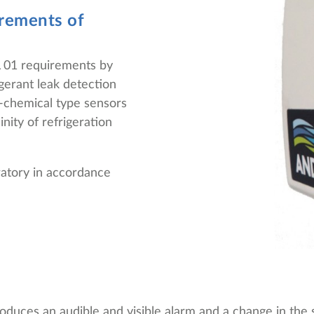
irements of
01 requirements by
igerant leak detection
o-chemical type sensors
nity of refrigeration
oratory in accordance
duces an audible and visible alarm and a change in the s