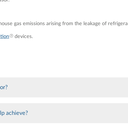
ssor.
ouse gas emissions arising from the leakage of refrigeran
tion
devices.
sor?
lp achieve?