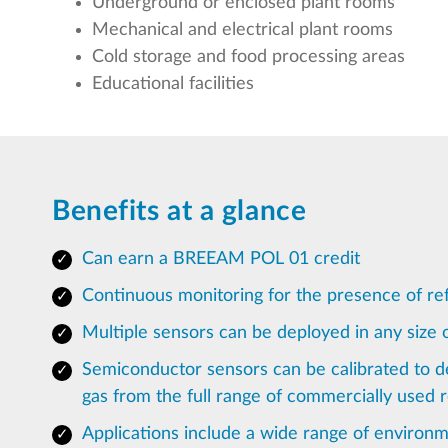
Underground or enclosed plant rooms
Mechanical and electrical plant rooms
Cold storage and food processing areas
Educational facilities
Benefits at a glance
Can earn a BREEAM POL 01 credit
Continuous monitoring for the presence of ref
Multiple sensors can be deployed in any size of
Semiconductor sensors can be calibrated to de
gas from the full range of commercially used r
Applications include a wide range of environm