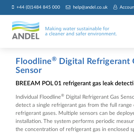
+44 (0)1484 845 000
help@andel.co.uk
Accoun
®
Floodline
Digital Refrigerant
Sensor
BREEAM POL 01 refrigerant gas leak detect
®
Individual Floodline
Digital Refrigerant Gas Senso
detect a single refrigerant gas from the full rang
refrigerant gases. Multiple sensors can be deploy
installation. The system performs periodic measu
the concentration of refrigerant gas in enclosed 