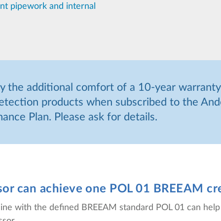
ant pipework and internal
 the additional comfort of a 10-year warranty
etection products when subscribed to the And
ance Plan. Please ask for details.
nsor can achieve one POL 01 BREEAM cr
in line with the defined BREEAM standard POL 01 can hel