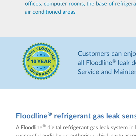
offices, computer rooms, the base of refriger
air conditioned areas
Customers can enjoy
®
all Floodline
leak d
Service and Mainten
®
Floodline
refrigerant gas leak se
®
A Floodline
digital refrigerant gas leak system 