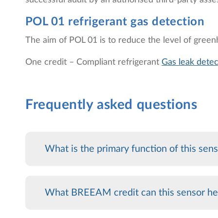
successful audit by an authorised third-party asse
POL 01 refrigerant gas detection
The aim of POL 01 is to reduce the level of greenh
One credit – Compliant refrigerant
Gas leak detec
Frequently asked questions
What is the primary function of this sen
What BREEAM credit can this sensor he