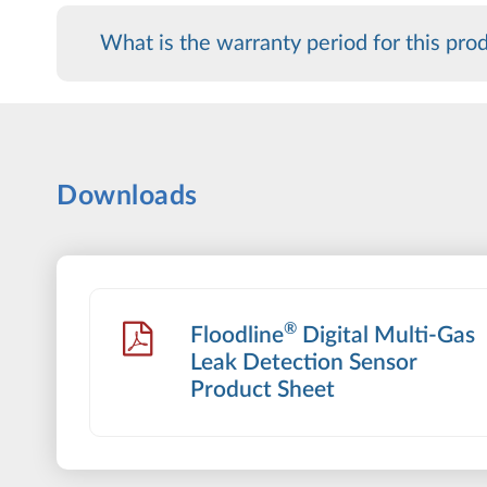
What is the warranty period for this pro
Downloads
®
Floodline
Digital Multi-Gas
Leak Detection Sensor
Product Sheet