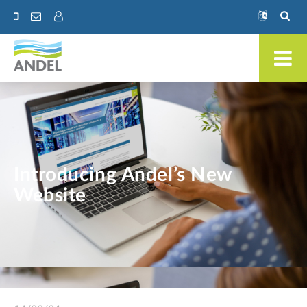
Introducing Andel’s New
Website