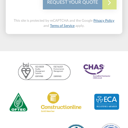
REQUEST YOUR QUOTE
This site is protected by reCAPTCHA and the Google
Privacy Policy
and
Terms of Service
apply.