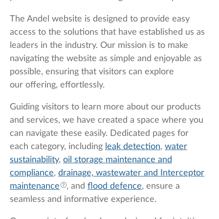
The Andel website is designed to provide easy
access to the solutions that have established us as
leaders in the industry. Our mission is to make
navigating the website as simple and enjoyable as
possible, ensuring that visitors can explore
our offering, effortlessly.
Guiding visitors to learn more about our products
and services, we have created a space where you
can navigate these easily. Dedicated pages for
each category, including
leak detection
,
water
sustainability
,
oil storage maintenance and
compliance
,
drainage, wastewater and
Interceptor
maintenance
, and
flood defence
, ensure a
seamless and informative experience.