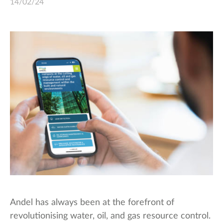
14/02/24
Andel has always been at the forefront of
revolutionising water, oil, and gas resource control.