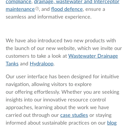
compliance
,
drainage, wastewater and
Interceptor
maintenance
, and
flood defence
, ensure a
seamless and informative experience.
We have also introduced two new products with
the launch of our new website, which we invite our
customers to take a look at
Wastewater Drainage
Tanks
and
Hydraloop
.
Our user interface has been designed for intuitive
navigation, allowing visitors to explore
our offering effortlessly. Whether you are seeking
insights into our innovative resource control
approaches, learning about the work we have
carried out through our
case studies
or staying
informed about sustainable practices on our
blog