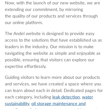
Now, with the launch of our new website, we are
extending our commitment, by mirroring
the quality of our products and services through
our online platform.
The Andel website is designed to provide easy
access to the solutions that have established us as
leaders in the industry. Our mission is to make
navigating the website as simple and enjoyable as
possible, ensuring that visitors can explore our
expertise effortlessly.
Guiding visitors to learn more about our products
and services, we have created a space where you
can learn about each in detail. Dedicated pages for
each category, including
leak detection
,
water
sustainability
,
oil storage maintenance and