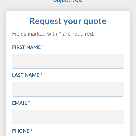
objectives.
Request your quote
Fields marked with
*
are required.
FIRST NAME
*
LAST NAME
*
EMAIL
*
PHONE
*