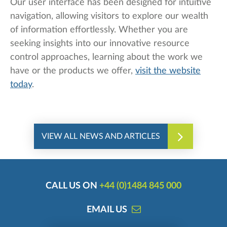
Our user interface has been designed for intuitive
navigation, allowing visitors to explore our wealth
of information effortlessly. Whether you are
seeking insights into our innovative resource
control approaches, learning about the work we
have or the products we offer,
visit the website
today
.
VIEW ALL NEWS AND ARTICLES
CALL US ON
+44 (0)1484 845 000
EMAIL US