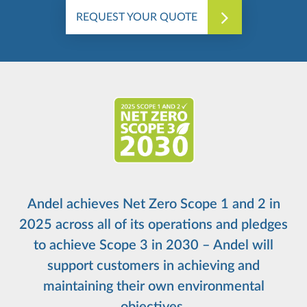
REQUEST YOUR QUOTE
Andel achieves Net Zero Scope 1 and 2 in
2025 across all of its operations and pledges
to achieve Scope 3 in 2030 – Andel will
support customers in achieving and
maintaining their own environmental