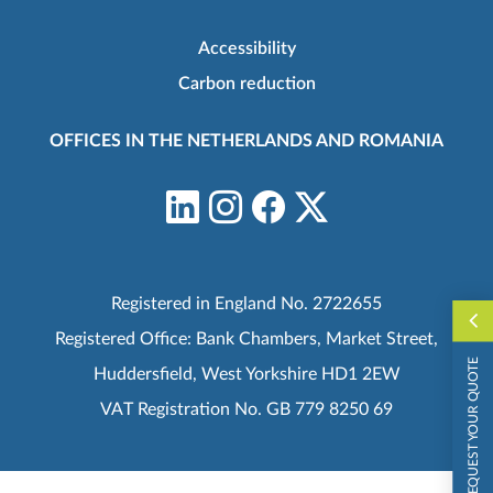
Accessibility
Carbon reduction
OFFICES IN THE NETHERLANDS AND ROMANIA
Registered in England No. 2722655
Registered Office: Bank Chambers, Market Street,
REQUEST YOUR QUOTE
Huddersfield, West Yorkshire HD1 2EW
VAT Registration No. GB 779 8250 69