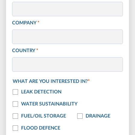
COMPANY
*
COUNTRY
*
WHAT ARE YOU INTERESTED IN?
*
LEAK DETECTION
WATER SUSTAINABILITY
FUEL/OIL STORAGE
DRAINAGE
FLOOD DEFENCE