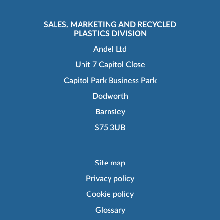
SALES, MARKETING AND RECYCLED
PLASTICS DIVISION
Andel Ltd
Unit 7 Capitol Close
Capitol Park Business Park
Dodworth
Barnsley
S75 3UB
Site map
Privacy policy
Cookie policy
Glossary