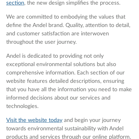
section
, the new design simplifies the process.
We are committed to embodying the values that
define the Andel brand. Quality, attention to detail,
and customer satisfaction are interwoven
throughout the user journey.
Andel is dedicated to providing not only
exceptional environmental solutions but also
comprehensive information. Each section of our
website features detailed descriptions, ensuring
that you have all the information you need to make
informed decisions about our services and
technologies.
Visit the website today
and begin your journey
towards environmental sustainability with Andel
products and services through our online platform.