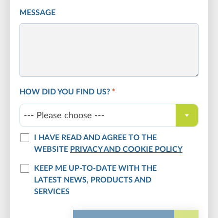
MESSAGE
HOW DID YOU FIND US?
*
--- Please choose ---
I HAVE READ AND AGREE TO THE
WEBSITE
PRIVACY AND COOKIE POLICY
KEEP ME UP-TO-DATE WITH THE
LATEST NEWS, PRODUCTS AND
SERVICES