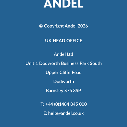
© Copyright Andel 2026
UK HEAD OFFICE
Andel Ltd
Unit 1 Dodworth Business Park South
Upper Cliffe Road
Dodworth
Barnsley S75 3SP
T:
+44 (0)1484 845 000
E:
help@andel.co.uk