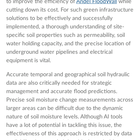
to improve the efficiency of
Andel FloodWall
while
cutting down its cost. For such green infrastructure
solutions to be effectively and successfully
implemented, a thorough understanding of site-
specific soil properties such as permeability, soil
water holding capacity, and the precise location of
underground water pipelines and electrical
equipment is vital.
Accurate temporal and geographical soil hydraulic
data are also critically needed for strategic
management and accurate flood predictions.
Precise soil moisture change measurements across
larger areas can be difficult due to the dynamic
nature of soil moisture levels. Although AI tools
have a lot of potential in tackling this issue, the
effectiveness of this approach is restricted by data