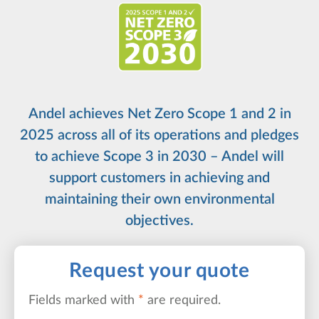
Andel achieves Net Zero Scope 1 and 2 in
2025 across all of its operations and pledges
to achieve Scope 3 in 2030 – Andel will
support customers in achieving and
maintaining their own environmental
objectives.
Request your quote
Fields marked with
*
are required.