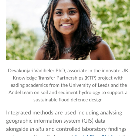
Devakunjari Vadibeler PhD, associate in the innovate UK
Knowledge Transfer Partnerships (KTP) project with
leading academics from the University of Leeds and the
Andel team on soil and sediment hydrology to support a
sustainable flood defence design
Integrated methods are used including analysing
geographic information system (GIS) data
alongside
in-situ
and controlled laboratory findings