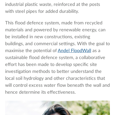
industrial plastic waste, reinforced at the posts
with steel pipes for added durability.
This flood defence system, made from recycled
materials and powered by renewable energy, can
be installed in new constructions, existing
buildings, and commercial settings. With the goal to
maximise the potential of
Andel FloodWall
as a
sustainable flood defence system, a collaborative
effort has been made to develop specific site
investigation methods to better understand the
local soil hydrology and other characteristics that
will control excess water flow beneath the wall and
hence determine its effectiveness.