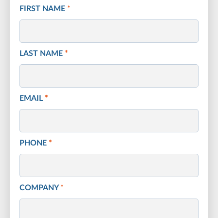
FIRST NAME
*
LAST NAME
*
EMAIL
*
PHONE
*
COMPANY
*