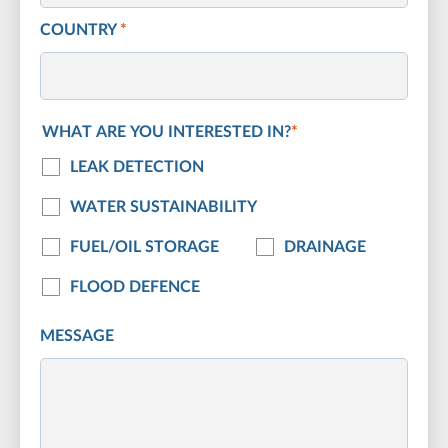
COUNTRY
*
WHAT ARE YOU INTERESTED IN?
*
LEAK DETECTION
WATER SUSTAINABILITY
FUEL/OIL STORAGE
DRAINAGE
FLOOD DEFENCE
MESSAGE