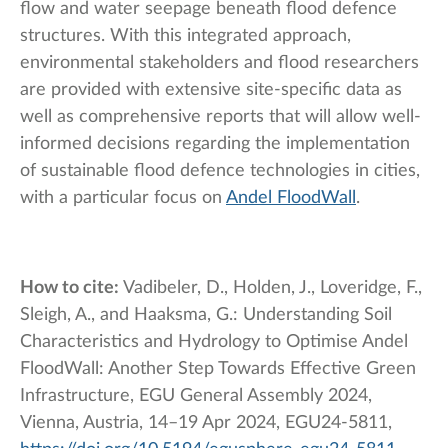
flow and water seepage beneath flood defence
structures. With this integrated approach,
environmental stakeholders and flood researchers
are provided with extensive site-specific data as
well as comprehensive reports that will allow well-
informed decisions regarding the implementation
of sustainable flood defence technologies in cities,
with a particular focus on
Andel FloodWall
.
How to cite:
Vadibeler, D., Holden, J., Loveridge, F.,
Sleigh, A., and Haaksma, G.: Understanding Soil
Characteristics and Hydrology to Optimise Andel
FloodWall: Another Step Towards Effective Green
Infrastructure, EGU General Assembly 2024,
Vienna, Austria, 14–19 Apr 2024, EGU24-5811,