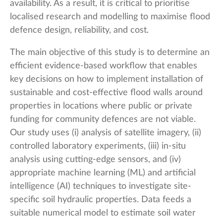
availability. As a result, it is critical to prioritise
localised research and modelling to maximise flood
defence design, reliability, and cost.
The main objective of this study is to determine an
efficient evidence-based workflow that enables
key decisions on how to implement installation of
sustainable and cost-effective flood walls around
properties in locations where public or private
funding for community defences are not viable.
Our study uses (i) analysis of satellite imagery, (ii)
controlled laboratory experiments, (iii) in-situ
analysis using cutting-edge sensors, and (iv)
appropriate machine learning (ML) and artificial
intelligence (AI) techniques to investigate site-
specific soil hydraulic properties. Data feeds a
suitable numerical model to estimate soil water