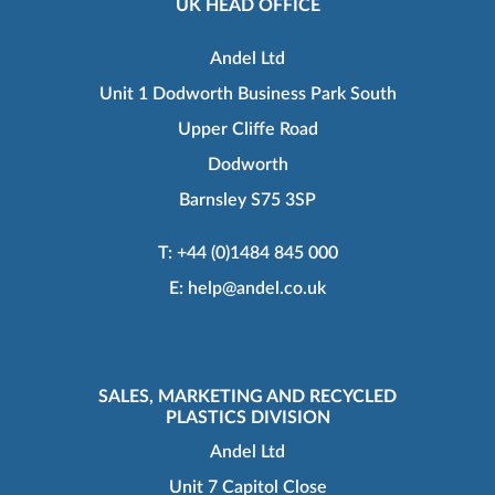
UK HEAD OFFICE
Andel Ltd
Unit 1 Dodworth Business Park South
Upper Cliffe Road
Dodworth
Barnsley S75 3SP
T:
+44 (0)1484 845 000
E:
help@andel.co.uk
SALES, MARKETING AND RECYCLED
PLASTICS DIVISION
Andel Ltd
Unit 7 Capitol Close