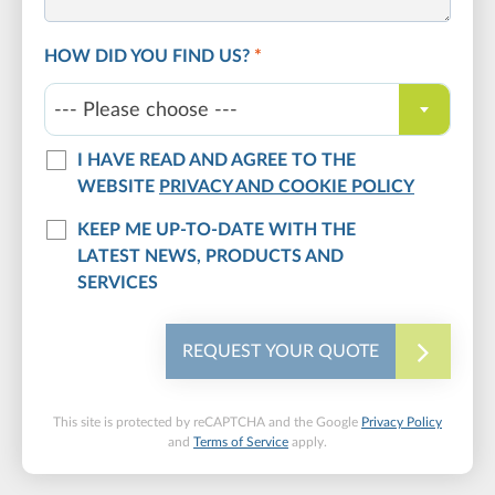
HOW DID YOU FIND US?
*
--- Please choose ---
I HAVE READ AND AGREE TO THE
WEBSITE
PRIVACY AND COOKIE POLICY
KEEP ME UP-TO-DATE WITH THE
LATEST NEWS, PRODUCTS AND
SERVICES
REQUEST YOUR QUOTE
This site is protected by reCAPTCHA and the Google
Privacy Policy
and
Terms of Service
apply.