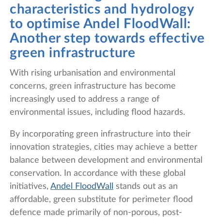
characteristics and hydrology
to optimise Andel FloodWall:
Another step towards effective
green infrastructure
With rising urbanisation and environmental
concerns, green infrastructure has become
increasingly used to address a range of
environmental issues, including flood hazards.
By incorporating green infrastructure into their
innovation strategies, cities may achieve a better
balance between development and environmental
conservation. In accordance with these global
initiatives,
Andel FloodWall
stands out as an
affordable, green substitute for perimeter flood
defence made primarily of non-porous, post-