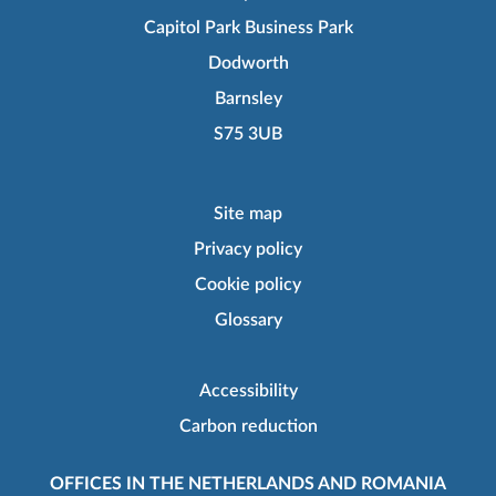
Capitol Park Business Park
Dodworth
Barnsley
S75 3UB
Site map
Privacy policy
Cookie policy
Glossary
Accessibility
Carbon reduction
OFFICES IN THE NETHERLANDS AND ROMANIA