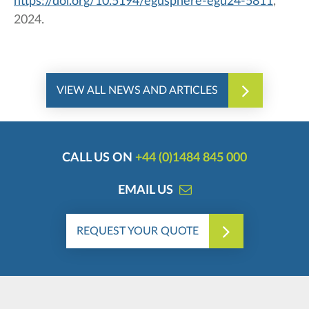
https://doi.org/10.5194/egusphere-egu24-5811
,
2024.
VIEW ALL NEWS AND ARTICLES
CALL US ON
+44 (0)1484 845 000
EMAIL US
REQUEST YOUR QUOTE