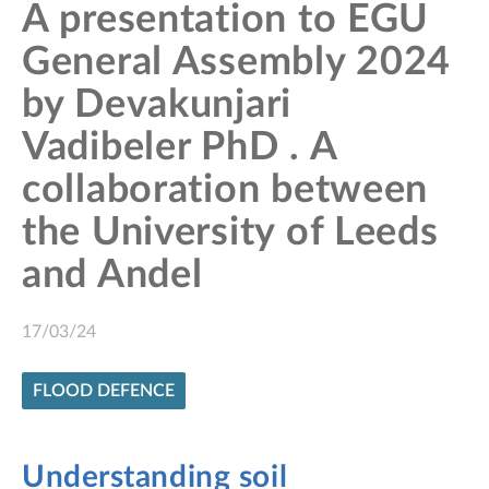
A presentation to EGU
General Assembly 2024
by Devakunjari
Vadibeler PhD . A
collaboration between
the University of Leeds
and Andel
17/03/24
FLOOD DEFENCE
Understanding soil