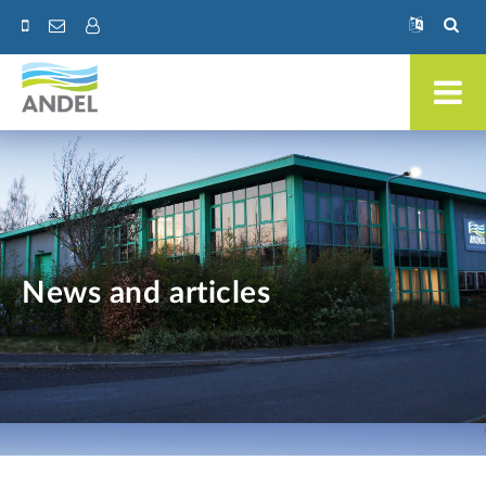
News and articles