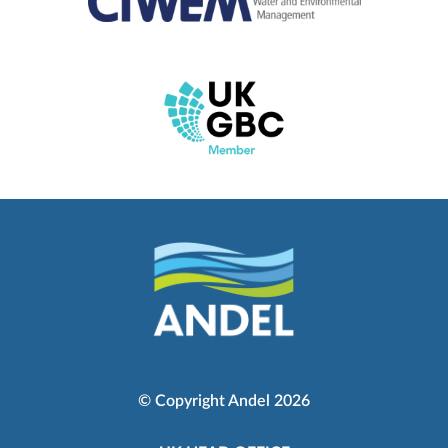
© Copyright Andel 2026