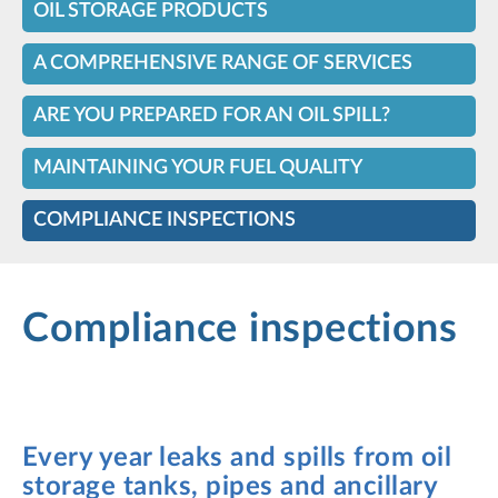
OIL STORAGE PRODUCTS
A COMPREHENSIVE RANGE OF SERVICES
ARE YOU PREPARED FOR AN OIL SPILL?
MAINTAINING YOUR FUEL QUALITY
COMPLIANCE INSPECTIONS
Compliance inspections
Every year leaks and spills from oil
storage tanks, pipes and ancillary