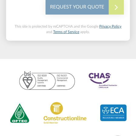
REQUEST YOUR QUOTE
This site is protected by reCAPTCHA and the Google
Privacy Policy
and
Terms of Service
apply.