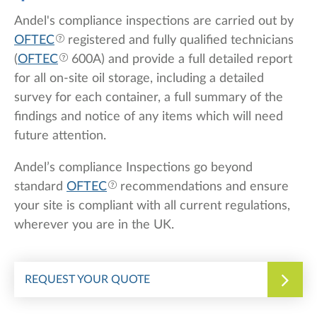
Andel's compliance inspections are carried out by
OFTEC
registered and fully qualified technicians
(
OFTEC
600A) and provide a full detailed report
for all on-site oil storage, including a detailed
survey for each container, a full summary of the
findings and notice of any items which will need
future attention.
Andel’s compliance Inspections go beyond
standard
OFTEC
recommendations and ensure
your site is compliant with all current regulations,
wherever you are in the UK.
REQUEST YOUR QUOTE