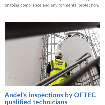
ongoing compliance and environmental protection.
Andel's inspections by OFTEC
qualified technicians