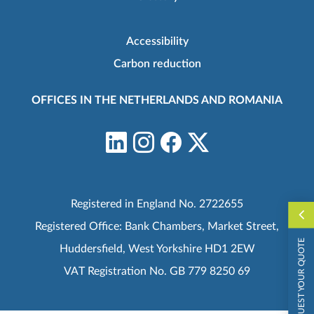
Accessibility
Carbon reduction
OFFICES IN THE NETHERLANDS AND ROMANIA
Registered in England No. 2722655
Registered Office: Bank Chambers, Market Street,
REQUEST YOUR QUOTE
Huddersfield, West Yorkshire HD1 2EW
VAT Registration No. GB 779 8250 69