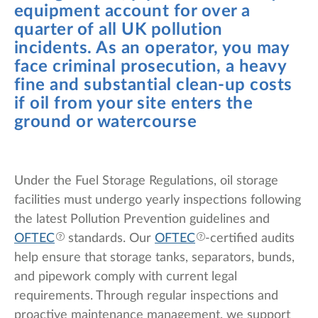
equipment account for over a
quarter of all UK pollution
incidents. As an operator, you may
face criminal prosecution, a heavy
fine and substantial clean-up costs
if oil from your site enters the
ground or watercourse
Under the Fuel Storage Regulations, oil storage
facilities must undergo yearly inspections following
the latest Pollution Prevention guidelines and
OFTEC
standards. Our
OFTEC
-certified audits
help ensure that storage tanks, separators, bunds,
and pipework comply with current legal
requirements. Through regular inspections and
proactive maintenance management, we support