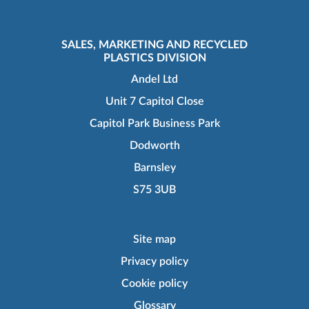
SALES, MARKETING AND RECYCLED
PLASTICS DIVISION
Andel Ltd
Unit 7 Capitol Close
Capitol Park Business Park
Dodworth
Barnsley
S75 3UB
Site map
Privacy policy
Cookie policy
Glossary