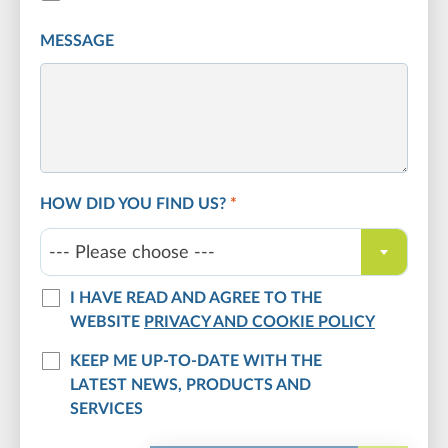
MESSAGE
HOW DID YOU FIND US?
*
--- Please choose ---
I HAVE READ AND AGREE TO THE
WEBSITE
PRIVACY AND COOKIE POLICY
KEEP ME UP-TO-DATE WITH THE
LATEST NEWS, PRODUCTS AND
SERVICES