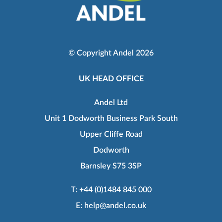
© Copyright Andel 2026
UK HEAD OFFICE
Andel Ltd
Unit 1 Dodworth Business Park South
Upper Cliffe Road
Dodworth
Barnsley S75 3SP
T:
+44 (0)1484 845 000
E:
help@andel.co.uk