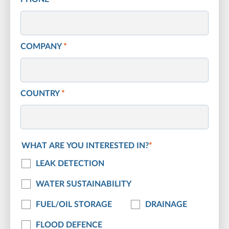
COMPANY
*
COUNTRY
*
WHAT ARE YOU INTERESTED IN?
*
LEAK DETECTION
WATER SUSTAINABILITY
FUEL/OIL STORAGE
DRAINAGE
FLOOD DEFENCE