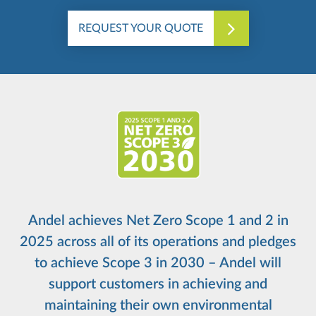
REQUEST YOUR QUOTE
Andel achieves Net Zero Scope 1 and 2 in
2025 across all of its operations and pledges
to achieve Scope 3 in 2030 – Andel will
support customers in achieving and
maintaining their own environmental