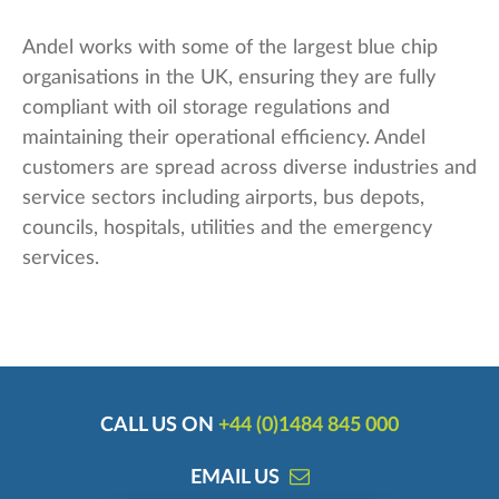
Andel works with some of the largest blue chip
organisations in the UK, ensuring they are fully
compliant with oil storage regulations and
maintaining their operational efficiency. Andel
customers are spread across diverse industries and
service sectors including airports, bus depots,
councils, hospitals, utilities and the emergency
services.
CALL US ON
+44 (0)1484 845 000
EMAIL US