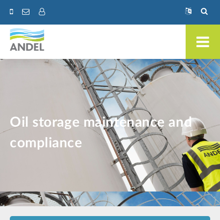
Oil storage maintenance and
compliance