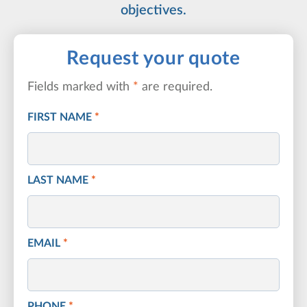
objectives.
Request your quote
Fields marked with
*
are required.
FIRST NAME
*
LAST NAME
*
EMAIL
*
PHONE
*